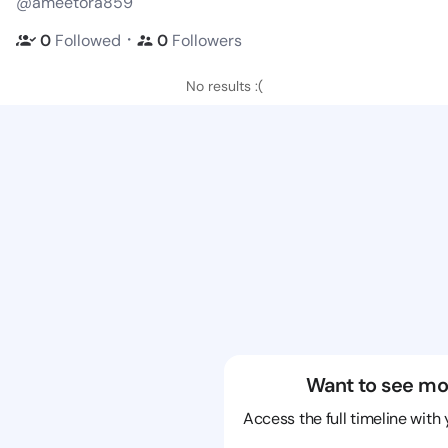
@ameetora859
・
0
Followed
0
Followers
No results :(
Want to see mo
Access the full timeline with