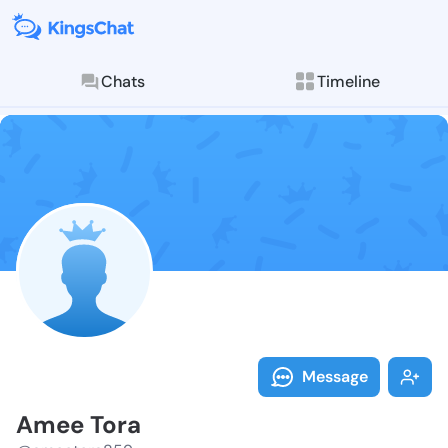
Chats
Timeline
Follow Amee T
Explore posts & St
Message
Amee Tora