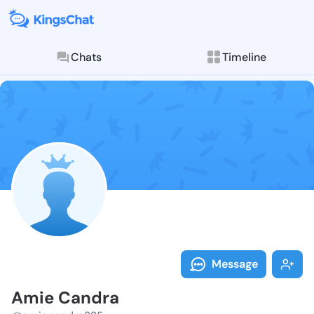
Chats
Timeline
Follow Amie C
Explore posts & St
Message
Amie Candra