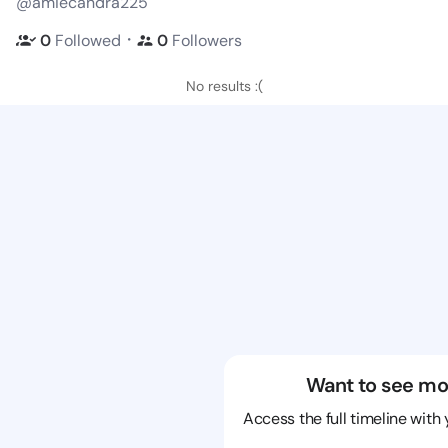
@amiecandra225
・
0
Followed
0
Followers
No results :(
Want to see mo
Access the full timeline with