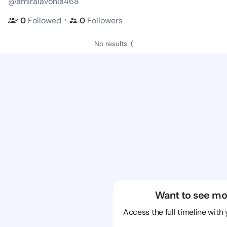
@amiralavonia468
・
0
Followed
0
Followers
No results :(
Want to see mo
Access the full timeline with