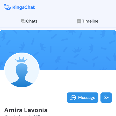
Chats
Timeline
Follow Amira 
Explore posts & St
Message
Amira Lavonia