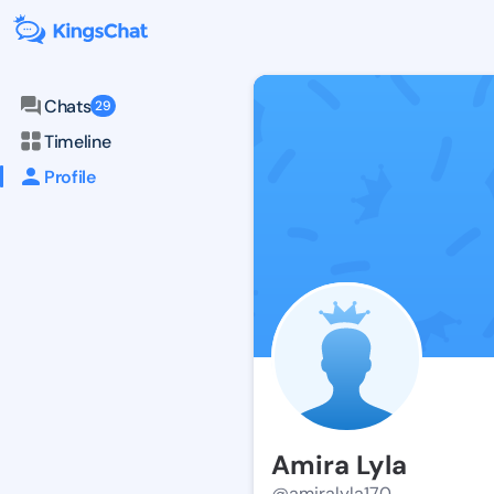
Chats
29
Timeline
Profile
Amira Lyla
@amiralyla170