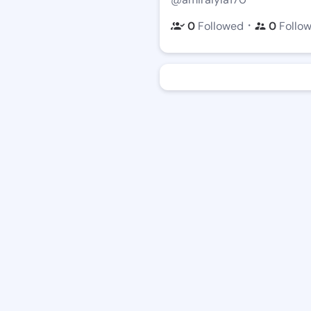
・
0
Followed
0
Follo