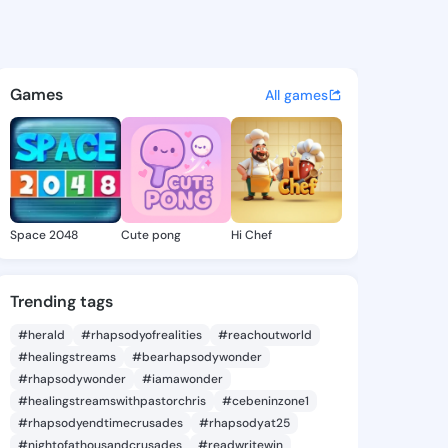
Lyla - @amiralyla170 on King
atuses, discover updates, and connect 
Games
All games
Space 2048
Cute pong
Hi Chef
Trending tags
#herald
#rhapsodyofrealities
#reachoutworld
#healingstreams
#bearhapsodywonder
#rhapsodywonder
#iamawonder
#healingstreamswithpastorchris
#cebeninzone1
#rhapsodyendtimecrusades
#rhapsodyat25
#nightofathousandcrusades
#readwritewin