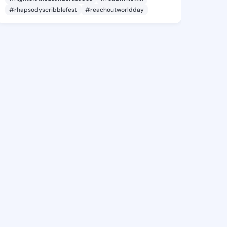
#rhapsodyscribblefest
#reachoutworldday