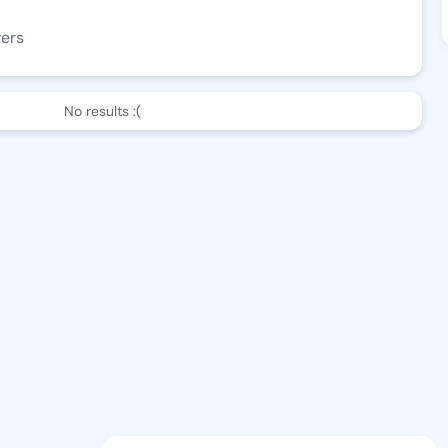
wers
No results :(