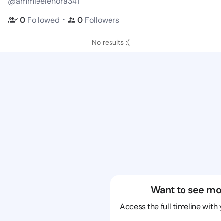
@ammieelenora341
・
0
Followed
0
Followers
No results :(
Want to see mo
Access the full timeline with