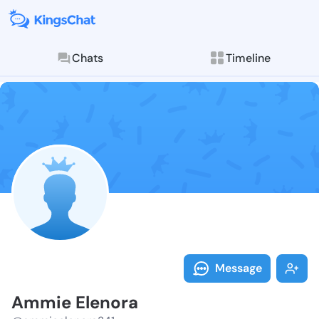
Chats
Timeline
Follow Ammie 
Explore posts & St
Message
Ammie Elenora