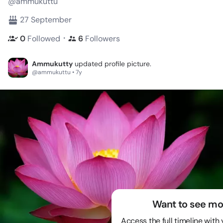
@ammukuttu
27 September
・
0
Followed
6
Followers
Ammukutty
updated profile picture.
@ammukuttu • 7y
Want to see mo
Access the full timeline with