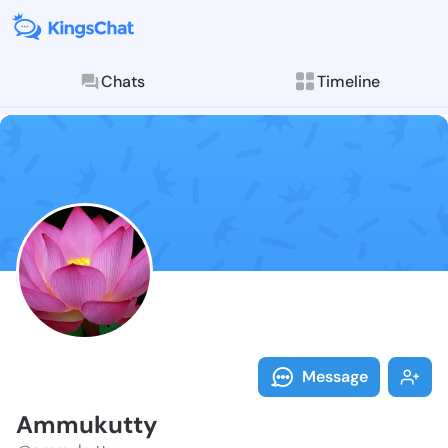
Chats
Timeline
Follow Ammuku
Explore posts & St
Message
Ammukutty