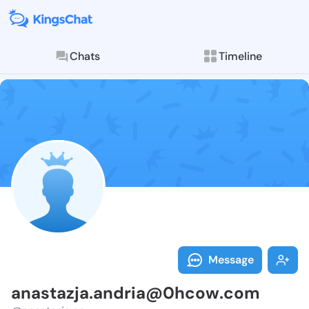
Chats
Timeline
Follow anasta
Explore posts & St
Message
anastazja.andria@0hcow.com