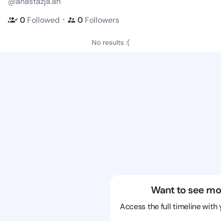
@anastazja.an
・
0
Followed
0
Followers
No results :(
Want to see mo
Access the full timeline with