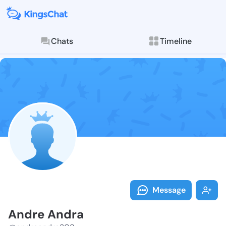
Chats
Timeline
Follow Andre 
Explore posts & St
Message
Andre Andra