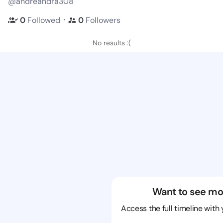
@andreandra308
・
0
Followed
0
Followers
No results :(
Want to see mo
Access the full timeline with