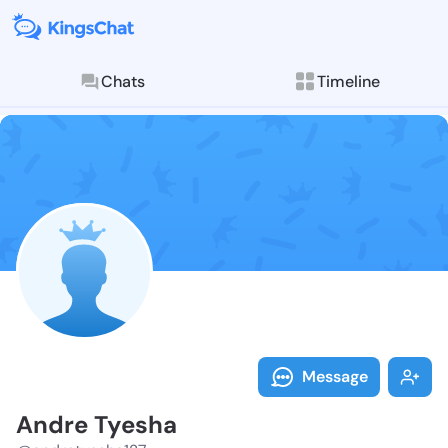
Chats
Timeline
Follow Andre 
Explore posts & St
Message
Andre Tyesha