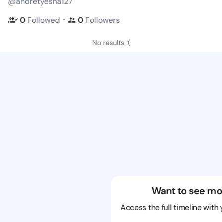
@andretyesha127
・
0
Followed
0
Followers
No results :(
Want to see mo
Access the full timeline with