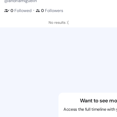
@andriamiguelin
・
0
Followed
0
Followers
No results :(
Want to see mo
Access the full timeline with