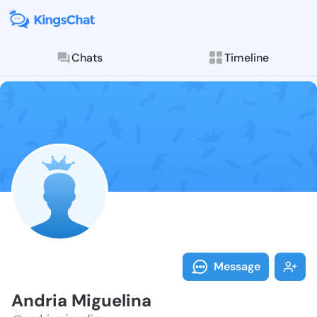
Chats
Timeline
Follow Andria
Explore posts & St
Message
Andria Miguelina