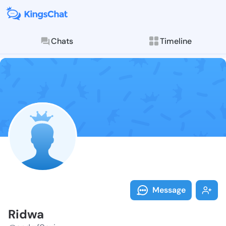
Chats
Timeline
Follow Ridwa 
Explore posts & St
Message
Ridwa