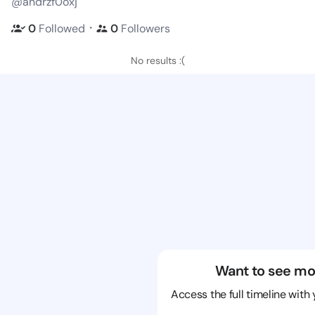
@andrzf0oxj
・
0
Followed
0
Followers
No results :(
Want to see mo
Access the full timeline with