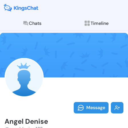
Chats
Timeline
Follow Angel 
Explore posts & St
Message
Angel Denise