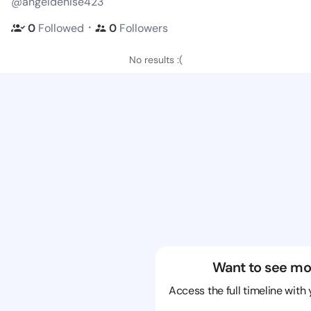
@angeldenise423
・
0
Followed
0
Followers
No results :(
Want to see mo
Access the full timeline with