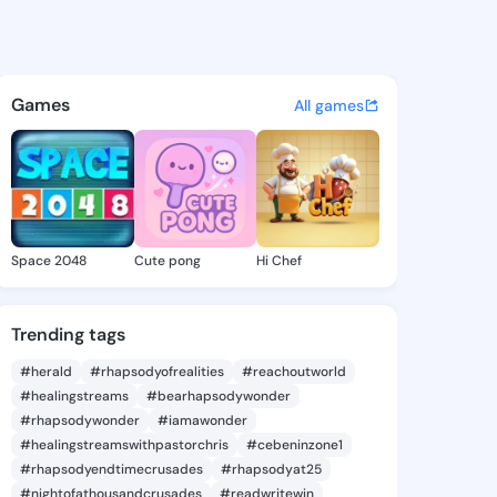
 Sheilah - @angelesheilah1 o
atuses, discover updates, and connect 
Games
All games
Space 2048
Cute pong
Hi Chef
Trending tags
#herald
#rhapsodyofrealities
#reachoutworld
#healingstreams
#bearhapsodywonder
#rhapsodywonder
#iamawonder
#healingstreamswithpastorchris
#cebeninzone1
#rhapsodyendtimecrusades
#rhapsodyat25
#nightofathousandcrusades
#readwritewin