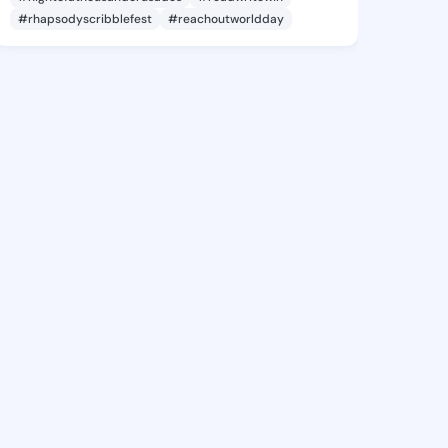
#rhapsodyscribblefest
#reachoutworldday