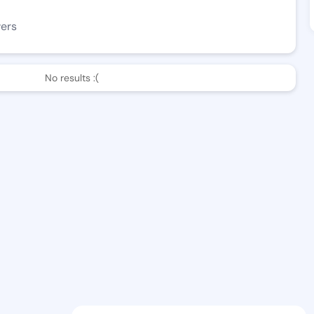
wers
No results :(