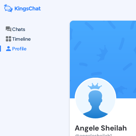
Chats
Timeline
Profile
Angele Sheilah
@angelesheilah1