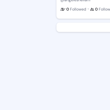
・
0
Followed
0
Follo