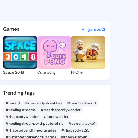
que Inell - @angeliqueinell 
atuses, discover updates, and connect 
Games
All games
Space 2048
Cute pong
Hi Chef
Trending tags
#herald
#rhapsodyofrealities
#reachoutworld
#healingstreams
#bearhapsodywonder
#rhapsodywonder
#iamawonder
#healingstreamswithpastorchris
#cebeninzone1
#rhapsodyendtimecrusades
#rhapsodyat25
#nightofathousandcrusades
#readwritewin