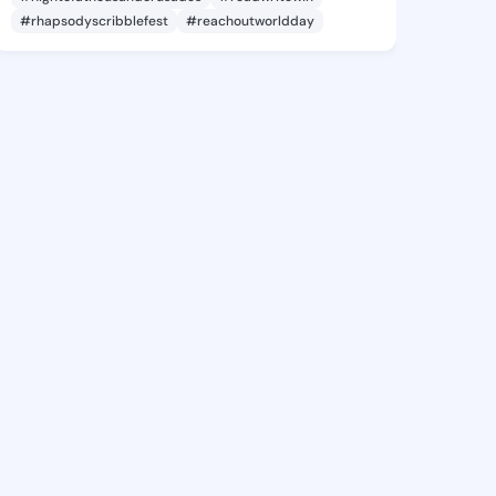
#rhapsodyscribblefest
#reachoutworldday