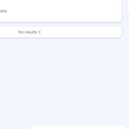
wers
No results :(