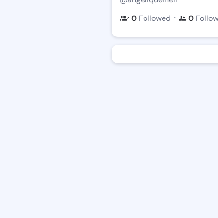
・
0
Followed
0
Follo