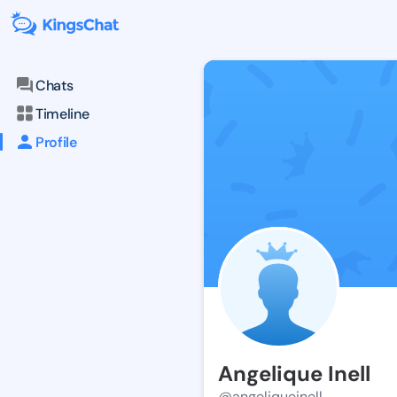
Chats
Timeline
Profile
Angelique Inell
@angeliqueinell