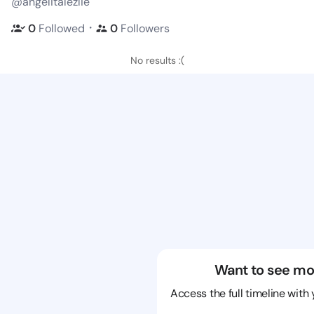
@angelitalezlie
・
0
Followed
0
Followers
No results :(
Want to see mo
Access the full timeline with