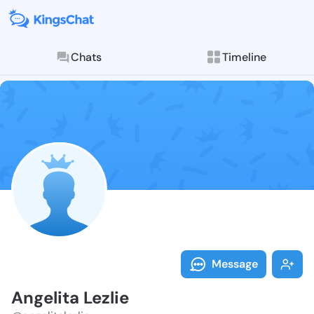
Chats
Timeline
Follow Angelit
Explore posts & St
Message
Angelita Lezlie