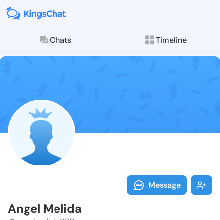
Chats
Timeline
Follow Angel 
Explore posts & St
Message
Angel Melida