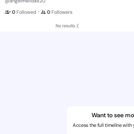
@angelmelida820
・
0
Followed
0
Followers
No results :(
Want to see mo
Access the full timeline with