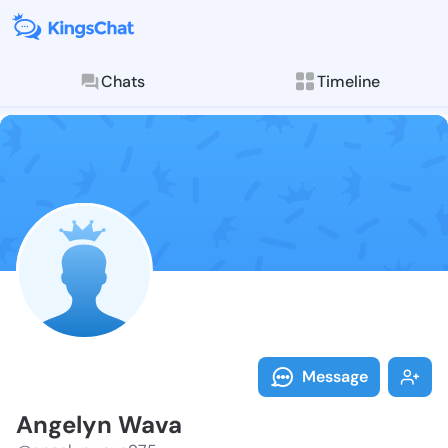
Chats
Timeline
Follow Angely
Explore posts & St
Message
Angelyn Wava