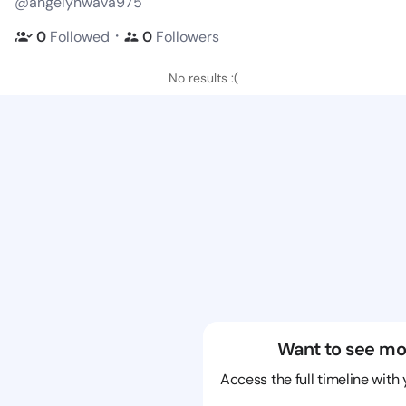
@angelynwava975
・
0
Followed
0
Followers
No results :(
Want to see mo
Access the full timeline with