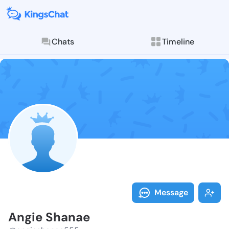
Chats
Timeline
Follow Angie 
Explore posts & St
Message
Angie Shanae