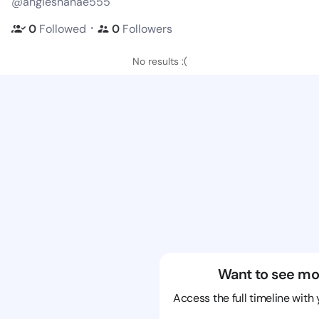
@angieshanae555
・
0
Followed
0
Followers
No results :(
Want to see mo
Access the full timeline with