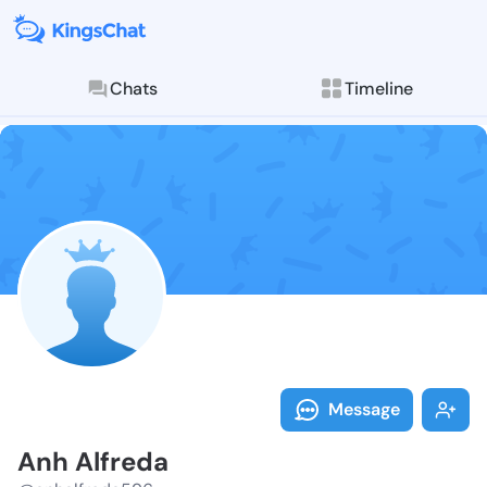
Chats
Timeline
Follow Anh Al
Explore posts & St
Message
Anh Alfreda