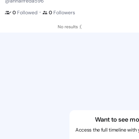
@anhalfreda596
・
0
Followed
0
Followers
No results :(
Want to see mo
Access the full timeline with