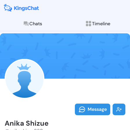
Chats
Timeline
Follow Anika 
Explore posts & St
Message
Anika Shizue