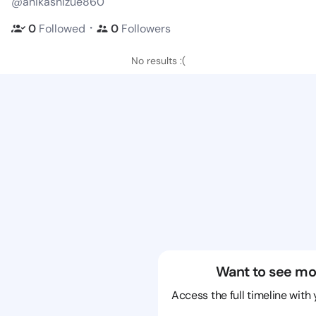
@anikashizue860
・
0
Followed
0
Followers
No results :(
Want to see mo
Access the full timeline with