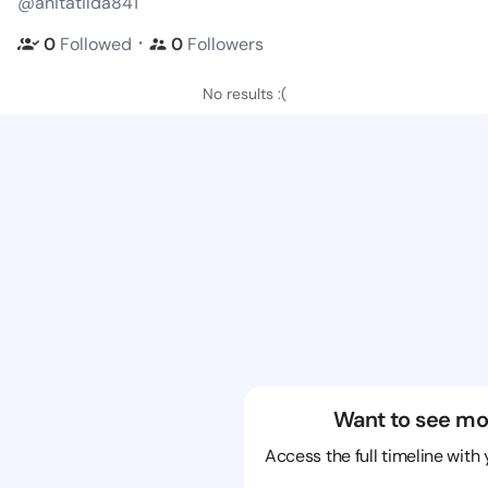
@anitatilda841
・
0
Followed
0
Followers
No results :(
Want to see mo
Access the full timeline with