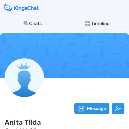
Chats
Timeline
Follow Anita 
Explore posts & St
Message
Anita Tilda