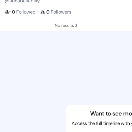
@annabellebilly
・
0
Followed
0
Followers
No results :(
Want to see mo
Access the full timeline with