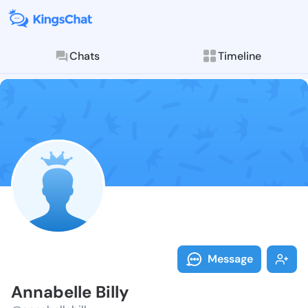
Chats
Timeline
Follow Annabe
Explore posts & St
Message
Annabelle Billy