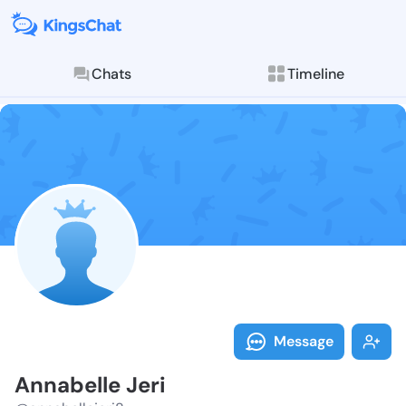
Chats
Timeline
Follow Annabe
Explore posts & St
Message
Annabelle Jeri