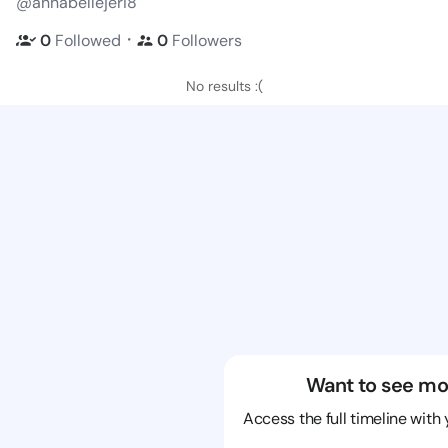
@annabellejeri8
・
0
Followed
0
Followers
No results :(
Want to see mo
Access the full timeline with