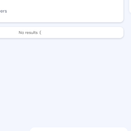
wers
No results :(