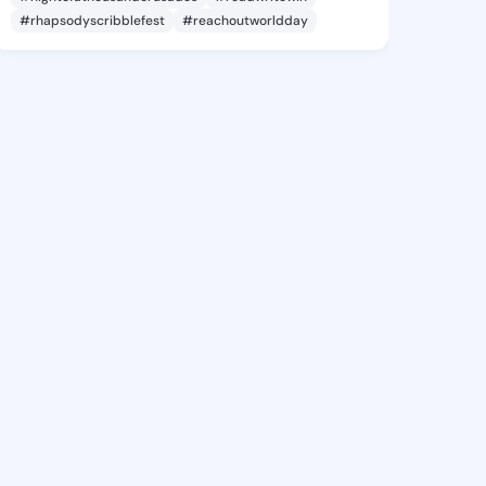
#rhapsodyscribblefest
#reachoutworldday