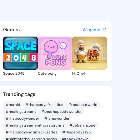
ll Page - @annabellpage985 
atuses, discover updates, and connect 
Games
All games
Space 2048
Cute pong
Hi Chef
Trending tags
#herald
#rhapsodyofrealities
#reachoutworld
#healingstreams
#bearhapsodywonder
#rhapsodywonder
#iamawonder
#healingstreamswithpastorchris
#cebeninzone1
#rhapsodyendtimecrusades
#rhapsodyat25
#nightofathousandcrusades
#readwritewin