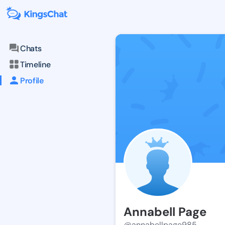
Chats
Timeline
Profile
Annabell Page
@annabellpage985