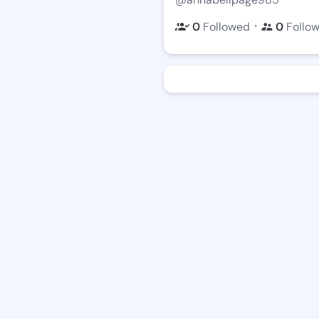
・
0
Followed
0
Follo