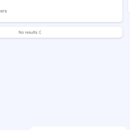
wers
No results :(