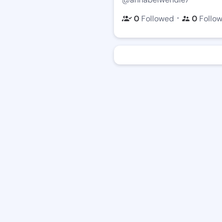
・
0
Followed
0
Follo