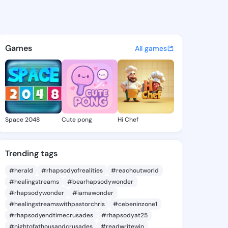
l Wendie - @annabelwendie7
atuses, discover updates, and connect 
Games
All games
Space 2048
Cute pong
Hi Chef
Trending tags
#herald
#rhapsodyofrealities
#reachoutworld
#healingstreams
#bearhapsodywonder
#rhapsodywonder
#iamawonder
#healingstreamswithpastorchris
#cebeninzone1
#rhapsodyendtimecrusades
#rhapsodyat25
#nightofathousandcrusades
#readwritewin