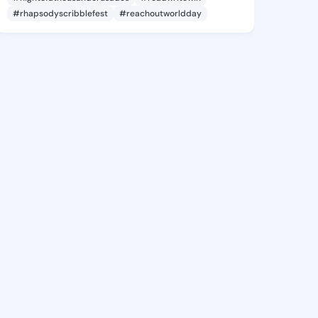
#rhapsodyscribblefest
#reachoutworldday