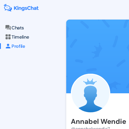
Chats
Timeline
Profile
Annabel Wendie
@annabelwendie7