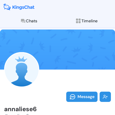
Chats
Timeline
Follow annali
Explore posts & St
Message
annaliese6