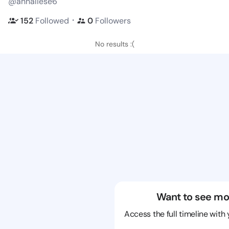
@annaliese6
・
152
Followed
0
Followers
No results :(
Want to see mo
Access the full timeline with