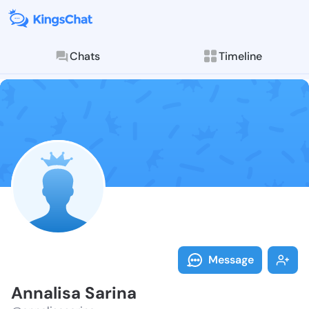
Chats
Timeline
Follow Annali
Explore posts & St
Message
Annalisa Sarina