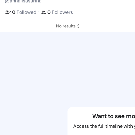
@annalisasarina
・
0
Followed
0
Followers
No results :(
Want to see mo
Access the full timeline with