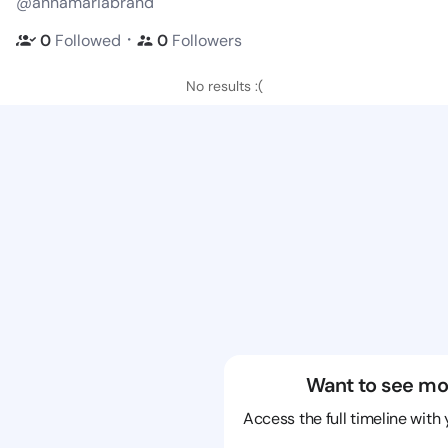
@annamariabrand
・
0
Followed
0
Followers
No results :(
Want to see mo
Access the full timeline with