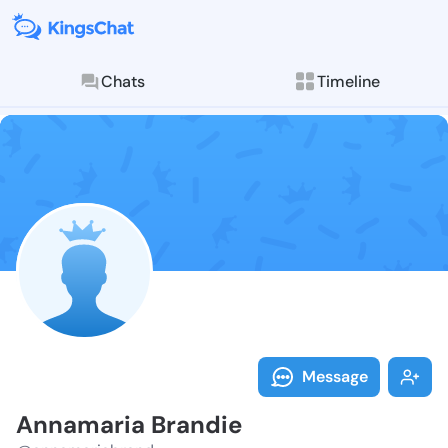
Chats
Timeline
Follow Annama
Explore posts & St
Message
Annamaria Brandie