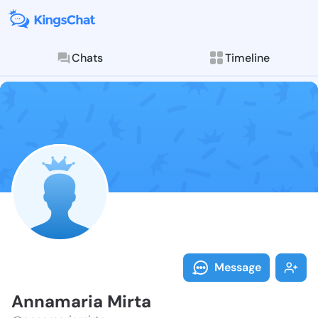
Chats
Timeline
Follow Annama
Explore posts & St
Message
Annamaria Mirta