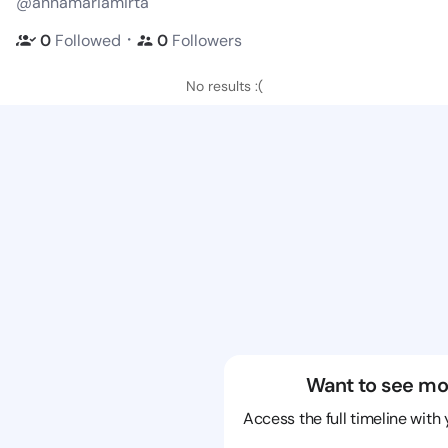
@annamariamirta
・
0
Followed
0
Followers
No results :(
Want to see mo
Access the full timeline with