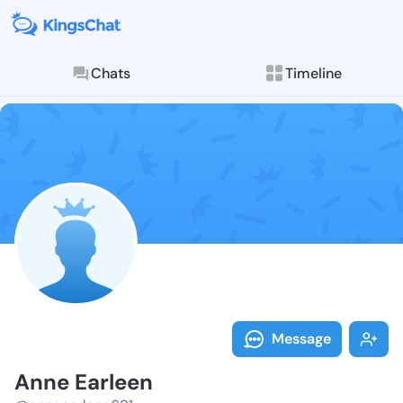
Chats
Timeline
Follow Anne E
Explore posts & St
Message
Anne Earleen