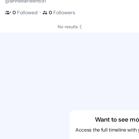
@anneearleen691
・
0
Followed
0
Followers
No results :(
Want to see mo
Access the full timeline with