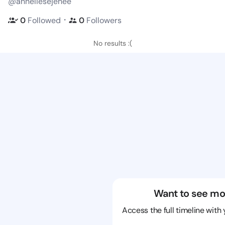
@anneliesejenee
・
0
Followed
0
Followers
No results :(
Want to see mo
Access the full timeline with