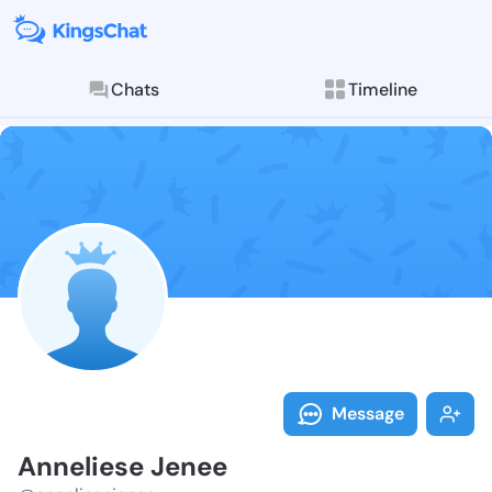
Chats
Timeline
Follow Anneli
Explore posts & St
Message
Anneliese Jenee