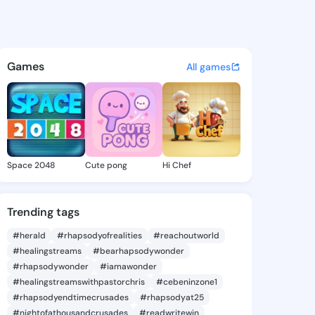
ese Maye - @anneliesemaye9 
atuses, discover updates, and connect 
Games
All games
Space 2048
Cute pong
Hi Chef
Trending tags
#herald
#rhapsodyofrealities
#reachoutworld
#healingstreams
#bearhapsodywonder
#rhapsodywonder
#iamawonder
#healingstreamswithpastorchris
#cebeninzone1
#rhapsodyendtimecrusades
#rhapsodyat25
#nightofathousandcrusades
#readwritewin