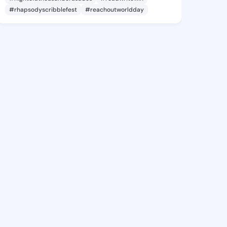
#rhapsodyscribblefest
#reachoutworldday