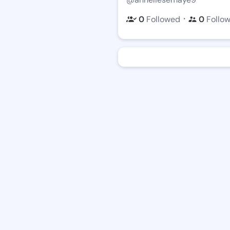
・
0
Followed
0
Follo