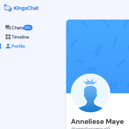
Chats
99+
Timeline
Profile
Anneliese Maye
@anneliesemaye9