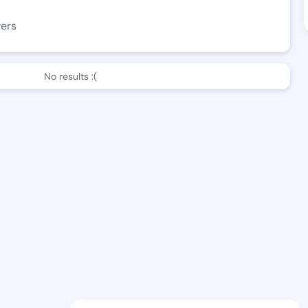
wers
No results :(