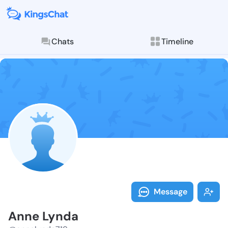
Chats
Timeline
Follow Anne L
Explore posts & St
Message
Anne Lynda