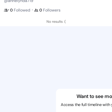
@annelynda719
・
0
Followed
0
Followers
No results :(
Want to see mo
Access the full timeline with