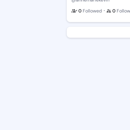
・
0
Followed
0
Follo