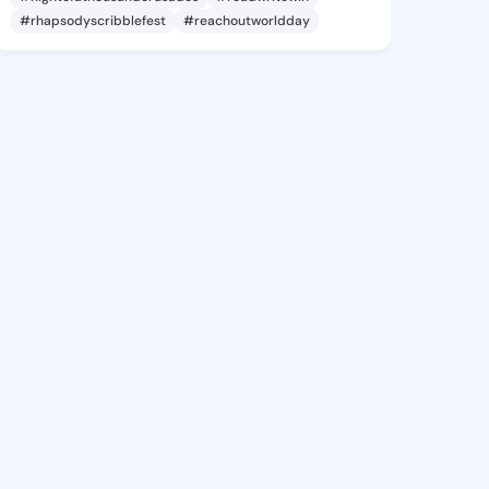
#rhapsodyscribblefest
#reachoutworldday