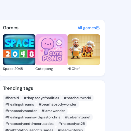
rie Kevin - @annemariekevin
atuses, discover updates, and connect 
Games
All games
Space 2048
Cute pong
Hi Chef
Trending tags
#herald
#rhapsodyofrealities
#reachoutworld
#healingstreams
#bearhapsodywonder
#rhapsodywonder
#iamawonder
#healingstreamswithpastorchris
#cebeninzone1
#rhapsodyendtimecrusades
#rhapsodyat25
#nightofathousandcrusades
#readwritewin