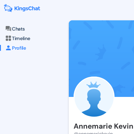
Chats
Timeline
Profile
Annemarie Kevin
@annemariekevin