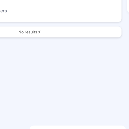
wers
No results :(