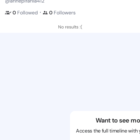
@annepifania412
・
0
Followed
0
Followers
No results :(
Want to see mo
Access the full timeline with