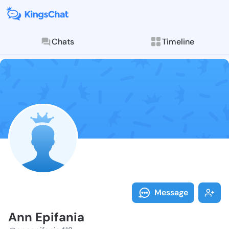
Chats
Timeline
Follow Ann Ep
Explore posts & St
Message
Ann Epifania