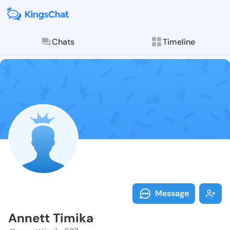
Chats
Timeline
Follow Annett
Explore posts & St
Message
Annett Timika