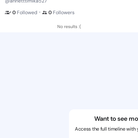
@annetttimika527
・
0
Followed
0
Followers
No results :(
Want to see mo
Access the full timeline with