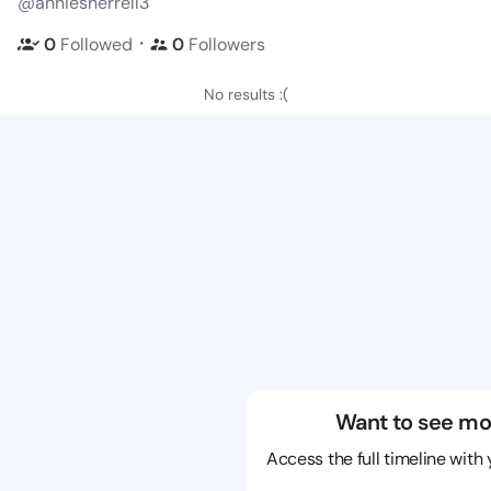
@anniesherrell3
・
0
Followed
0
Followers
No results :(
Want to see mo
Access the full timeline with