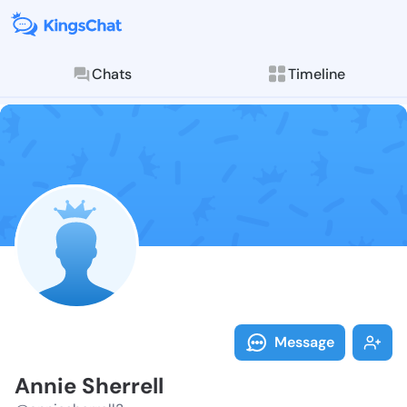
Chats
Timeline
Follow Annie 
Explore posts & St
Message
Annie Sherrell