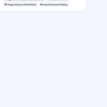
#rhapsodyscribblefest
#reachoutworldday