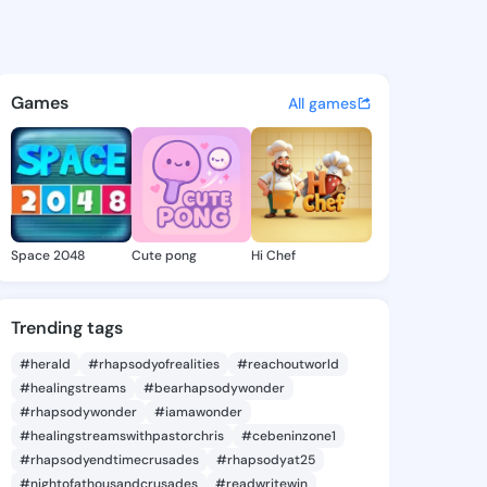
 Nelle - @annikanelle115 on 
atuses, discover updates, and connect 
Games
All games
Space 2048
Cute pong
Hi Chef
Trending tags
#herald
#rhapsodyofrealities
#reachoutworld
#healingstreams
#bearhapsodywonder
#rhapsodywonder
#iamawonder
#healingstreamswithpastorchris
#cebeninzone1
#rhapsodyendtimecrusades
#rhapsodyat25
#nightofathousandcrusades
#readwritewin