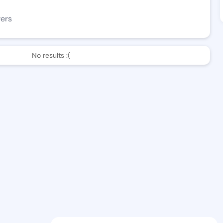
wers
No results :(