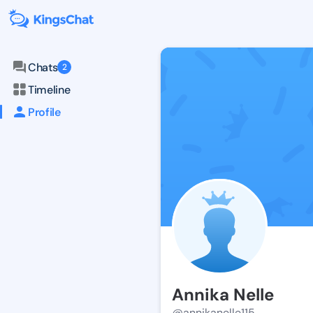
Chats
2
Timeline
Profile
Annika Nelle
@annikanelle115