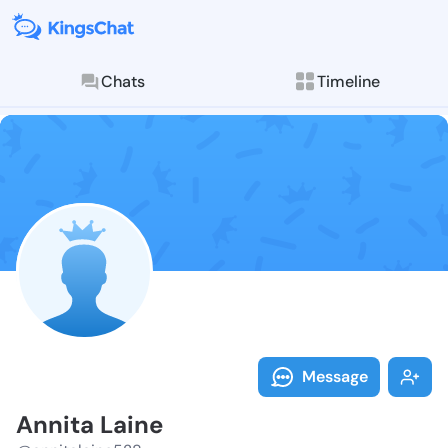
Chats
Timeline
Follow Annita
Explore posts & St
Message
Annita Laine