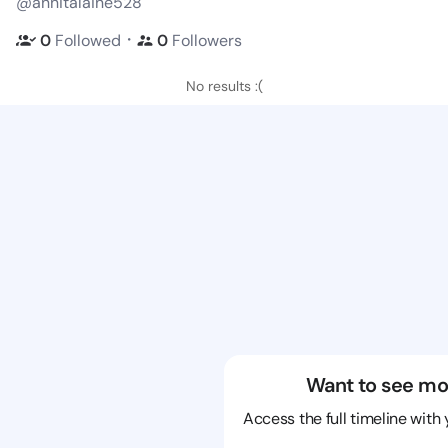
@annitalaine528
・
0
Followed
0
Followers
No results :(
Want to see mo
Access the full timeline with