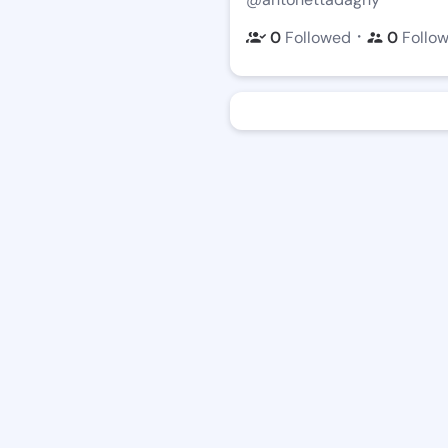
・
0
Followed
0
Follo