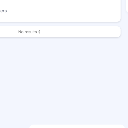
wers
No results :(