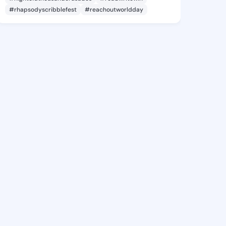
#rhapsodyscribblefest
#reachoutworldday