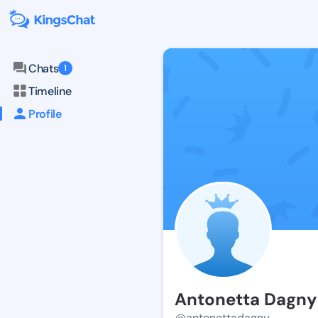
Chats
1
Timeline
Profile
Antonetta Dagny
@antonettadagny