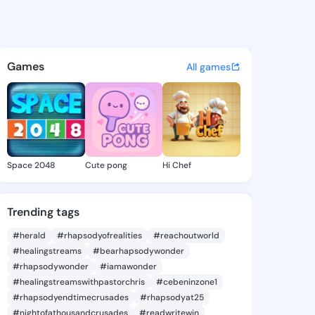
tta Dagny - @antonettadagn
atuses, discover updates, and connect 
Games
All games
Space 2048
Cute pong
Hi Chef
Trending tags
#herald
#rhapsodyofrealities
#reachoutworld
#healingstreams
#bearhapsodywonder
#rhapsodywonder
#iamawonder
#healingstreamswithpastorchris
#cebeninzone1
#rhapsodyendtimecrusades
#rhapsodyat25
#nightofathousandcrusades
#readwritewin