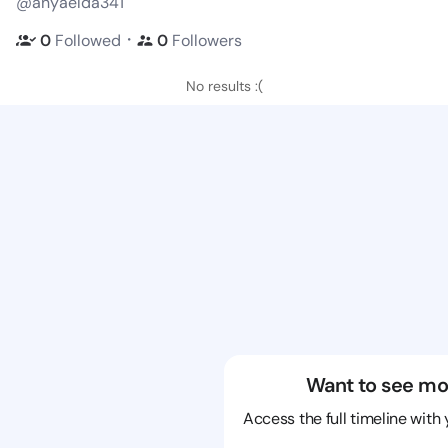
@anyaelda341
・
0
Followed
0
Followers
No results :(
Want to see mo
Access the full timeline with