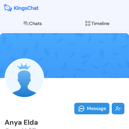
Chats
Timeline
Follow Anya E
Explore posts & St
Message
Anya Elda