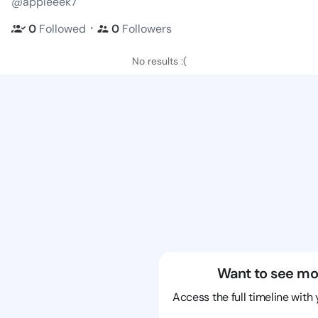
@appleeek7
・
0
Followed
0
Followers
No results :(
Want to see mo
Access the full timeline with