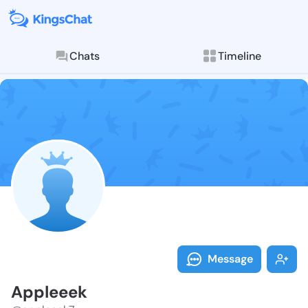
Chats
Timeline
Follow Applee
Explore posts & St
Message
Appleeek