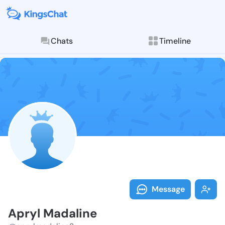
Chats
Timeline
Follow Apryl 
Explore posts & St
Message
Apryl Madaline