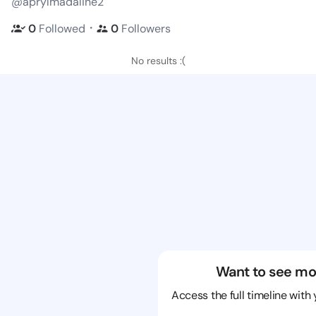
@aprylmadaline2
・
0
Followed
0
Followers
No results :(
Want to see mo
Access the full timeline with