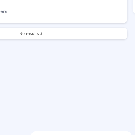
wers
No results :(