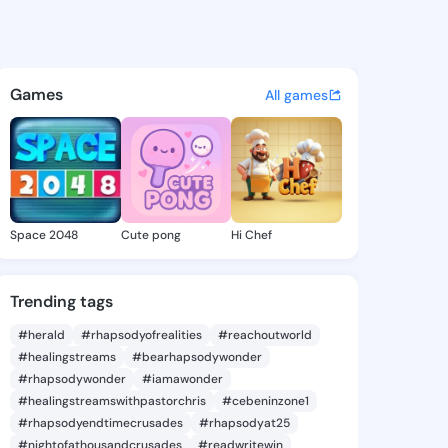
is Evita - @aracelisevita6 o
atuses, discover updates, and connect 
Games
All games
Space 2048
Cute pong
Hi Chef
Trending tags
#herald
#rhapsodyofrealities
#reachoutworld
#healingstreams
#bearhapsodywonder
#rhapsodywonder
#iamawonder
#healingstreamswithpastorchris
#cebeninzone1
#rhapsodyendtimecrusades
#rhapsodyat25
#nightofathousandcrusades
#readwritewin