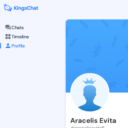
Chats
Timeline
Profile
Aracelis Evita
@aracelisevita6