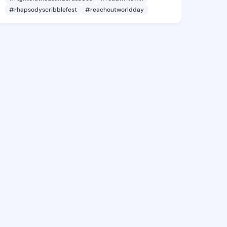
#rhapsodyscribblefest
#reachoutworldday