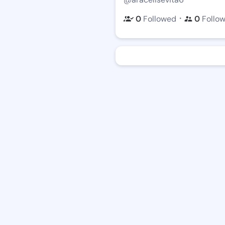
・
0
Followed
0
Follo