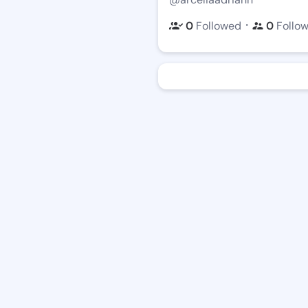
・
0
Followed
0
Follo