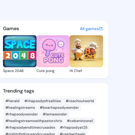
a Adrianna - @arceliaadriann
atuses, discover updates, and connect 
Games
All games
Space 2048
Cute pong
Hi Chef
Trending tags
#herald
#rhapsodyofrealities
#reachoutworld
#healingstreams
#bearhapsodywonder
#rhapsodywonder
#iamawonder
#healingstreamswithpastorchris
#cebeninzone1
#rhapsodyendtimecrusades
#rhapsodyat25
#nightofathousandcrusades
#readwritewin