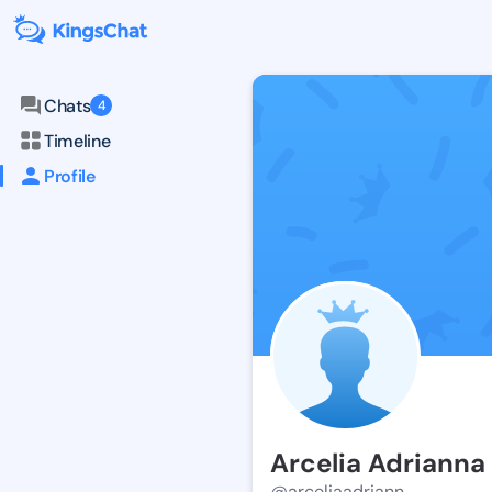
Chats
4
Timeline
Profile
Arcelia Adrianna
@arceliaadriann