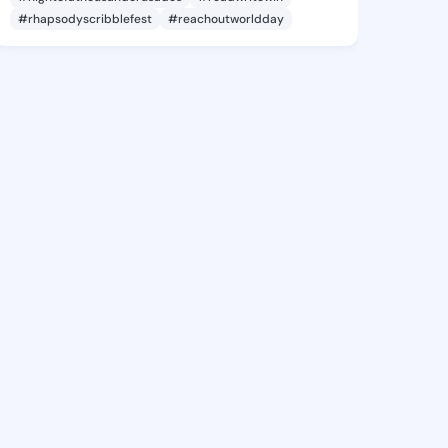
#rhapsodyscribblefest
#reachoutworldday