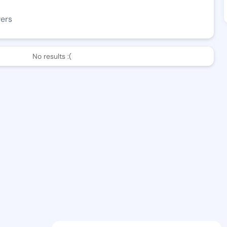
wers
No results :(