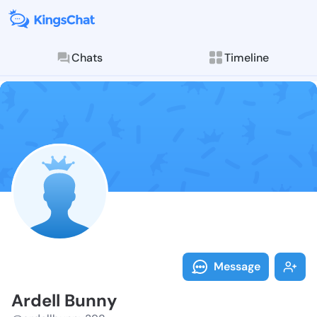
Chats
Timeline
Follow Ardell
Explore posts & St
Message
Ardell Bunny