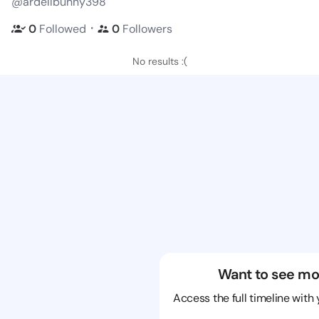
@ardellbunny398
・
0
Followed
0
Followers
No results :(
Want to see mo
Access the full timeline with