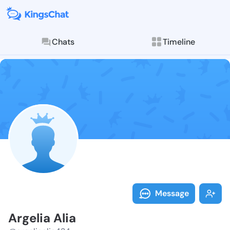
Chats
Timeline
Follow Argelia
Explore posts & St
Message
Argelia Alia