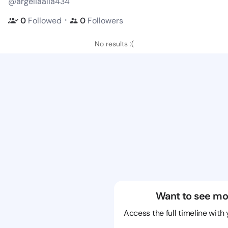
@argeliaalia434
・
0
Followed
0
Followers
No results :(
Want to see mo
Access the full timeline with