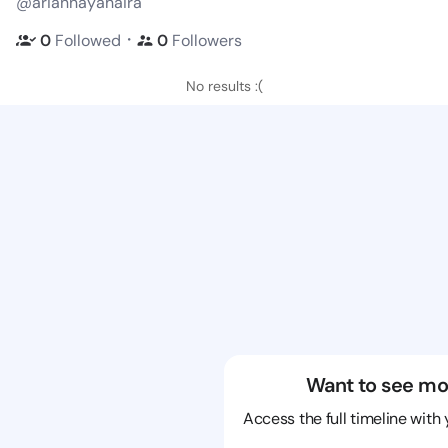
@ariannayahaira
・
0
Followed
0
Followers
No results :(
Want to see mo
Access the full timeline with