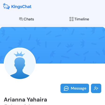
Chats
Timeline
Follow Ariann
Explore posts & St
Message
Arianna Yahaira