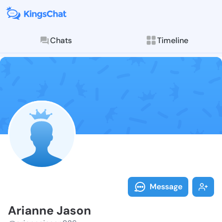
Chats
Timeline
Follow Ariann
Explore posts & St
Message
Arianne Jason