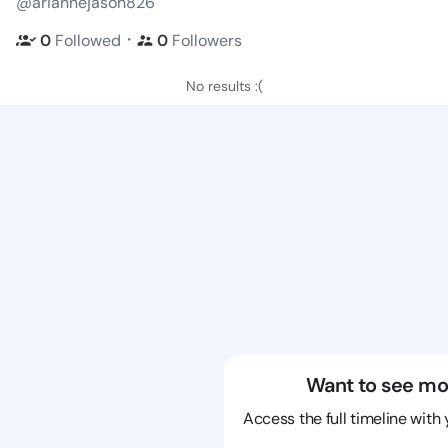
@ariannejason826
・
0
Followed
0
Followers
No results :(
Want to see mo
Access the full timeline with