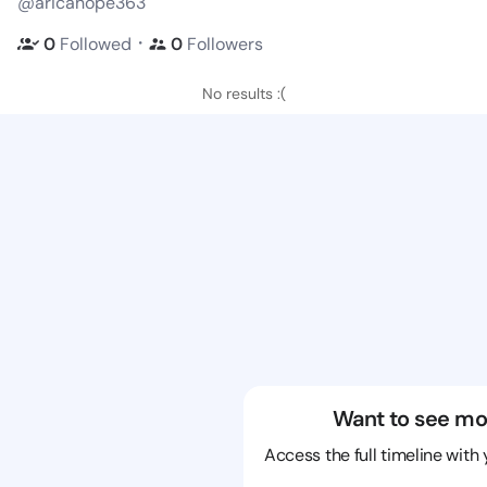
@aricahope363
・
0
Followed
0
Followers
No results :(
Want to see mo
Access the full timeline with