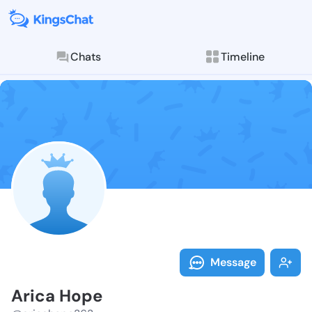
Chats
Timeline
Follow Arica 
Explore posts & St
Message
Arica Hope